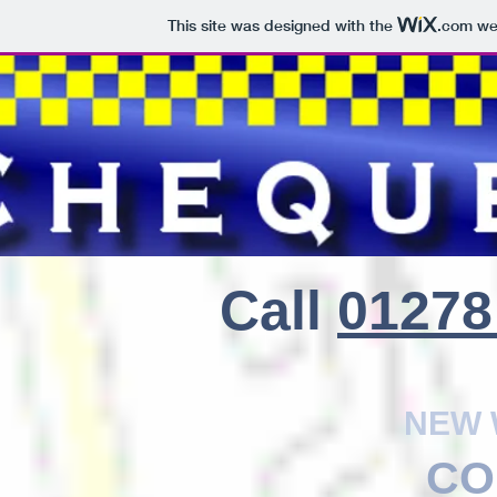
This site was designed with the
.com
web
CHEQUE
Call
01278
NEW 
CO